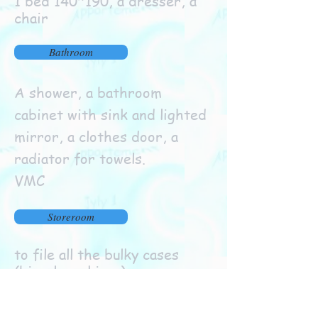
1 bed 140*190, a dresser, a
chair
Bathroom
A shower, a bathroom
cabinet with sink and lighted
mirror, a clothes door, a
radiator for towels.
VMC
Storeroom
to file all the bulky cases
(bicycles, skis....)
Outdoor