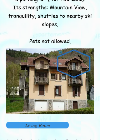
Its strengths: Mountain View,
tranquility, shuttles to nearby ski
slopes.
Pets not allowed.
Living Room