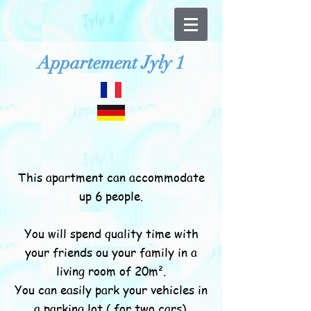
Appartement Jyly 1
This apartment can accommodate
up 6 people.
You will spend quality time with
your friends ou your family in a
living room of 20m².
You can easily park your vehicles in
a parking lot ( for two cars).