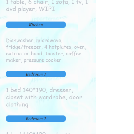
1 table, 6 chair, 1 sofa, 1 tv, 1
dvd player, WIFI
Kitchen
Dishwasher, microwave,
fridge/freezer, 4 hotplates, oven,
extractor hood, toaster, coffee
maker, pressure cooker.
Bedroom 1
1 bed 140*190, dresser,
closet with wardrobe, door
clothing
Bedroom 2