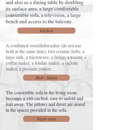
and also as a dining table by doubling
its surface area, a large comfortable
convertible sofa, a television, a large
bench and access to the balcony.
kitchen
A combined oven/dishwasher (do not use
both at the same time), two ceramic hobs, a
large sink, a microwave, a fridge, a toaster, a
coffee maker, a fondue maker, a raclette
maker, a pressure cooker...
Bed - Salon
The convertible sofa in the living room
becomes a 160 cm bed, easy to unfold and
fold away. The pillows and duvet are stored
in the spaces provided in the sofa.
Night area