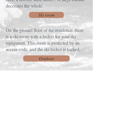
decorates the whole.
Ski room
On the ground floor of the residence, there
is a ski room with a locker for your ski
equipment. This room is protected by an
access code, and the ski locker is locked.
Outdoor
A private balcony accessible from the living
area with a table and two chairs, a safe for
storing equipment and a splendid view.
To contact me:
COMTE Lydie
- 33 CHEMIN DU BREUIL
- 88250 LA BRESSE ( FRANCE)
- GSM:
+33686765826