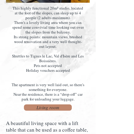
This highly functional 20m² studio, located
at the foot of the slopes, can sleep up to 4
people (2 adults maximum).
There's a lovely living area where you can
spend some convivial time looking out over
the slopes from the balcony.
Its strong points: mountain views, brushed
wood renovation and a very well thought-
out layout.
Shuttles to Tignes le Lac, Val d'Isère and Les
Boissières.
Pets not accepted
Holiday vouchers accepted
The apartment is very well laid out, so there's
something for everyone.
Near the residence, there is a “drop-off” car
park for unloading your luggage.
Living room
A beautiful living space with a lift
table that can be used as a coffee table,