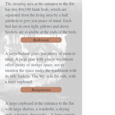
The sleeping area at the entrance to the flat
has two 80x190 bunk beds, which are
separated from the living area by a half
partition to give you peace of mind. Each
bed has its own light, pillows and duvet.
Sockets are available at the ends of the beds.
Bathroom
A large bathtub gives you plenty of room to
relax. A large plan with a large washbasin
offers plenty of storage space, not to
mention the space under the washbasin with
its little baskets. The WC is to the side, with
a large cupboard.
Rangements
A large cupboard at the entrance to the flat
with large shelves, a wardrobe, a drying
rack, a hoover, shoe racks... A large curtain