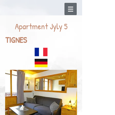
Apartment Jyly 5
TIGNES